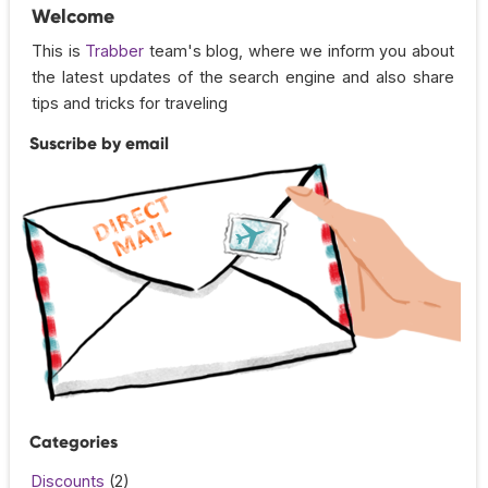
Welcome
This is
Trabber
team's blog, where we inform you about
the latest updates of the search engine and also share
tips and tricks for traveling
Suscribe by email
Categories
Discounts
(2)