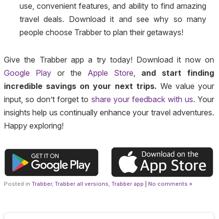
use, convenient features, and ability to find amazing
travel deals. Download it and see why so many
people choose Trabber to plan their getaways!
Give the Trabber app a try today! Download it now on
Google Play
or the
Apple Store
,
and start finding
incredible savings on your next trips.
We value your
input, so don’t forget to
share your feedback with us
. Your
insights help us continually enhance your travel adventures.
Happy exploring!
Posted in
Trabber
,
Trabber all versions
,
Trabber app
|
No comments »