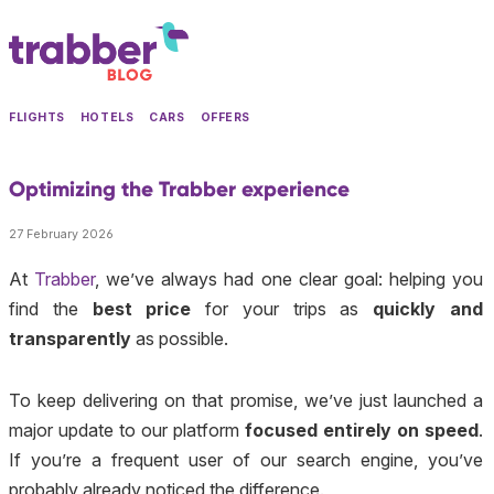
FLIGHTS
HOTELS
CARS
OFFERS
Optimizing the Trabber experience
27 February 2026
At
Trabber
, we’ve always had one clear goal: helping you
find the
best price
for your trips as
quickly and
transparently
as possible.
To keep delivering on that promise, we’ve just launched a
major update to our platform
focused entirely on speed
.
If you’re a frequent user of our search engine, you’ve
probably already noticed the difference.