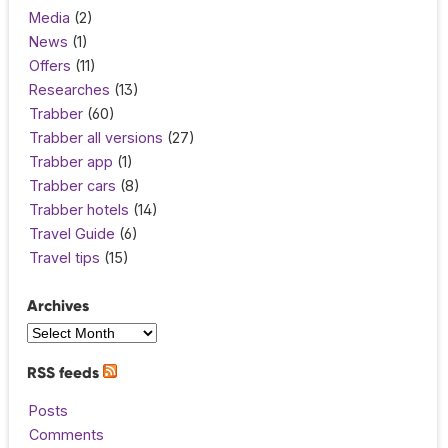
Media
(2)
News
(1)
Offers
(11)
Researches
(13)
Trabber
(60)
Trabber all versions
(27)
Trabber app
(1)
Trabber cars
(8)
Trabber hotels
(14)
Travel Guide
(6)
Travel tips
(15)
Archives
RSS feeds
Posts
Comments