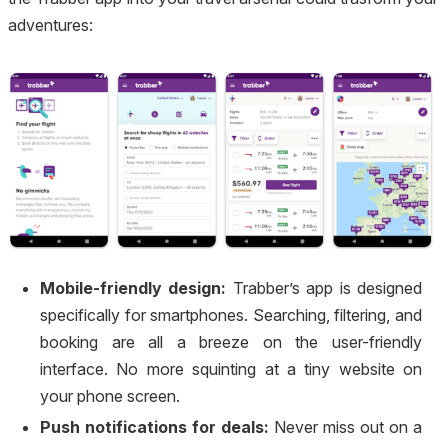
adventures:
Mobile-friendly design:
Trabber’s app is designed
specifically for smartphones. Searching, filtering, and
booking are all a breeze on the user-friendly
interface. No more squinting at a tiny website on
your phone screen.
Push notifications for deals:
Never miss out on a