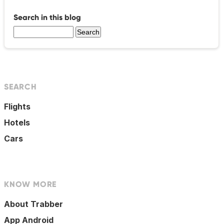
Search in this blog
SEARCH
Flights
Hotels
Cars
KNOW MORE
About Trabber
App Android