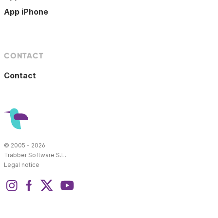
App iPhone
CONTACT
Contact
© 2005 - 2026
Trabber Software S.L.
Legal notice