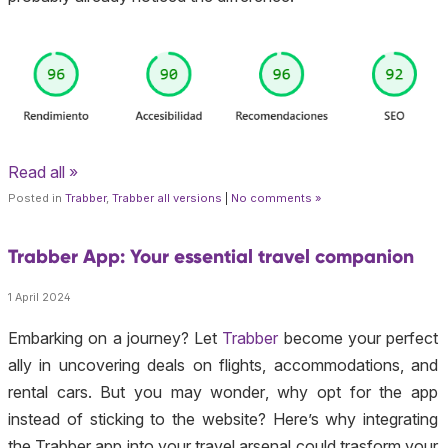
Read all »
Posted in
Trabber
,
Trabber all versions
|
No comments »
Trabber App: Your essential travel companion
1 April 2024
Embarking on a journey? Let
Trabber
become your perfect
ally in uncovering deals on flights, accommodations, and
rental cars. But you may wonder, why opt for the app
instead of sticking to the website? Here’s why integrating
the Trabber app into your travel arsenal could trasform your