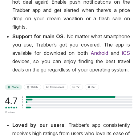
hot deal again! Enable push notifications on the
Trabber app and get alerted when there’s a price
drop on your dream vacation or a flash sale on
flights.
Support for main OS.
No matter what smartphone
you use, Trabber’s got you covered. The app is
available for download on both
Android
and
iOS
devices, so you can enjoy finding the best travel
deals on the go regardless of your operating system.
Loved by our users
. Trabber’s app consistently
receives high ratings from users who love its ease of