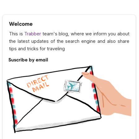
Welcome
This is
Trabber
team's blog, where we inform you about
the latest updates of the search engine and also share
tips and tricks for traveling
Suscribe by email