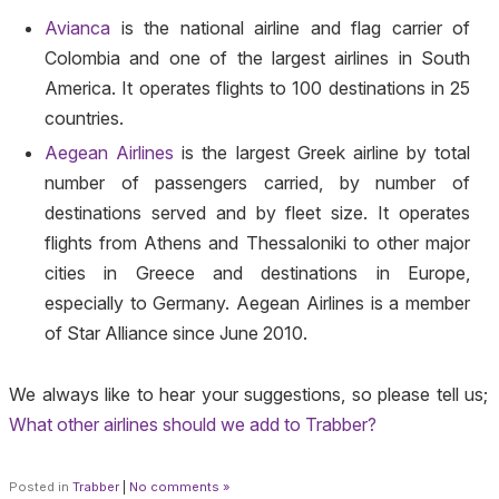
Avianca
is the national airline and flag carrier of
Colombia and one of the largest airlines in South
America. It operates flights to 100 destinations in 25
countries.
Aegean Airlines
is the largest Greek airline by total
number of passengers carried, by number of
destinations served and by fleet size. It operates
flights from Athens and Thessaloniki to other major
cities in Greece and destinations in Europe,
especially to Germany. Aegean Airlines is a member
of Star Alliance since June 2010.
We always like to hear your suggestions, so please tell us;
What other airlines should we add to Trabber?
Posted in
Trabber
|
No comments »