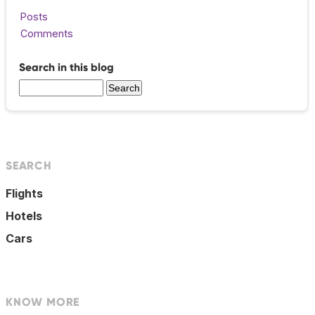
Posts
Comments
Search in this blog
SEARCH
Flights
Hotels
Cars
KNOW MORE