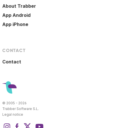
About Trabber
App Android
App iPhone
CONTACT
Contact
© 2005 - 2026
Trabber Software S.L.
Legal notice