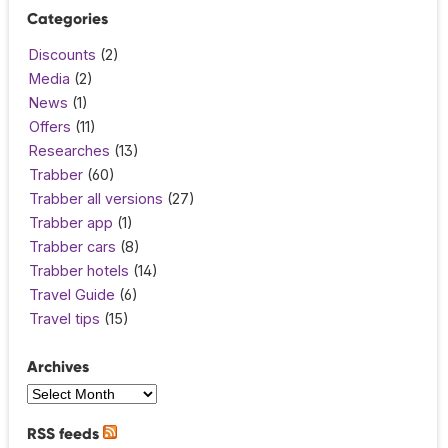
Categories
Discounts
(2)
Media
(2)
News
(1)
Offers
(11)
Researches
(13)
Trabber
(60)
Trabber all versions
(27)
Trabber app
(1)
Trabber cars
(8)
Trabber hotels
(14)
Travel Guide
(6)
Travel tips
(15)
Archives
RSS feeds