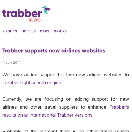
FLIGHTS
HOTELS
CARS
OFFERS
Trabber supports new airlines websites
11 July 2014
We have added support for five new airlines websites to
Trabber flight search engine
.
Currently, we are focusing on adding support for new
airlines and other travel suppliers to enhance
Trabber’s
results on all international Trabber versions
.
Probably at the moment there is no other travel search