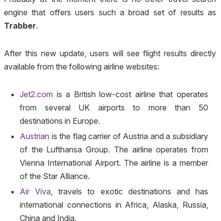
engine that offers users such a broad set of results as
Trabber
.
After this new update, users will see flight results directly
available from the following airline websites:
Jet2.com
is a British low-cost airline that operates
from several UK airports to more than 50
destinations in Europe.
Austrian
is the flag carrier of Austria and a subsidiary
of the Lufthansa Group. The airline operates from
Vienna International Airport. The airline is a member
of the Star Alliance.
Air Viva
, travels to exotic destinations and has
international connections in Africa, Alaska, Russia,
China and India.