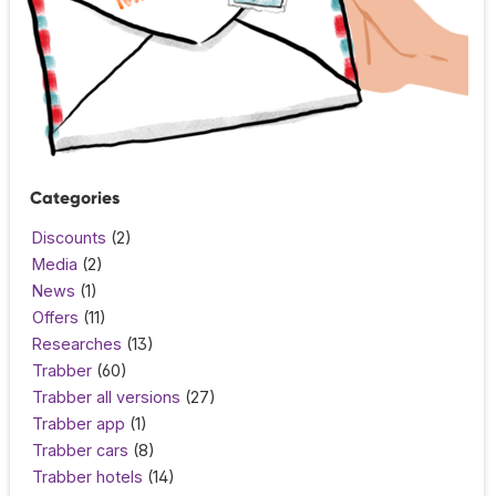
Categories
Discounts
(2)
Media
(2)
News
(1)
Offers
(11)
Researches
(13)
Trabber
(60)
Trabber all versions
(27)
Trabber app
(1)
Trabber cars
(8)
Trabber hotels
(14)