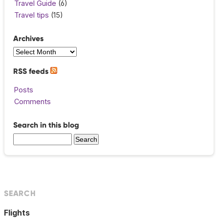
Travel Guide
(6)
Travel tips
(15)
Archives
RSS feeds
Posts
Comments
Search in this blog
SEARCH
Flights