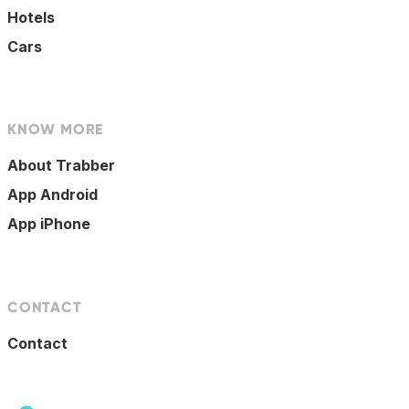
Hotels
Cars
KNOW MORE
About Trabber
App Android
App iPhone
CONTACT
Contact