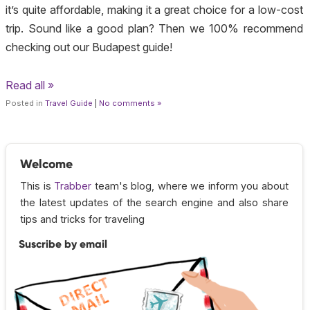
it’s quite affordable, making it a great choice for a low-cost
trip. Sound like a good plan? Then we 100% recommend
checking out our Budapest guide!
Read all »
Posted in
Travel Guide
|
No comments »
Welcome
This is
Trabber
team's blog, where we inform you about
the latest updates of the search engine and also share
tips and tricks for traveling
Suscribe by email