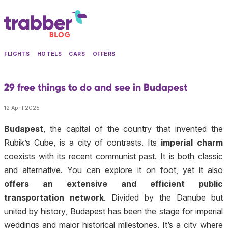
FLIGHTS
HOTELS
CARS
OFFERS
29 free things to do and see in Budapest
12 April 2025
Budapest
, the capital of the country that invented the
Rubik’s Cube, is a city of contrasts. Its
imperial charm
coexists with its recent communist past. It is both classic
and alternative. You can explore it on foot, yet it also
offers an extensive and efficient public
transportation network
. Divided by the Danube but
united by history, Budapest has been the stage for imperial
weddings and major historical milestones. It’s a city where