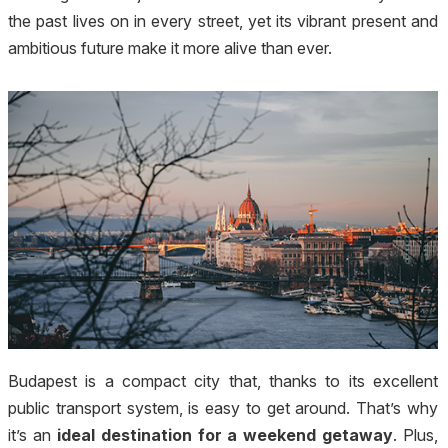
the past lives on in every street, yet its vibrant present and
ambitious future make it more alive than ever.
Budapest is a compact city that, thanks to its excellent
public transport system, is easy to get around. That’s why
it’s an
ideal destination for a weekend getaway
. Plus,