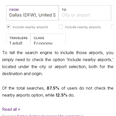
To tell the search engine to include those airports, you
simply need to check the option ‘
Include nearby airports,
‘
located under the city or airport selection, both for the
destination and origin.
Of the total searches,
87.5%
of users do not check the
nearby airports option, while
12.5%
do.
Read all »
Posted in
Trabber
,
Trabber all versions
|
No comments »