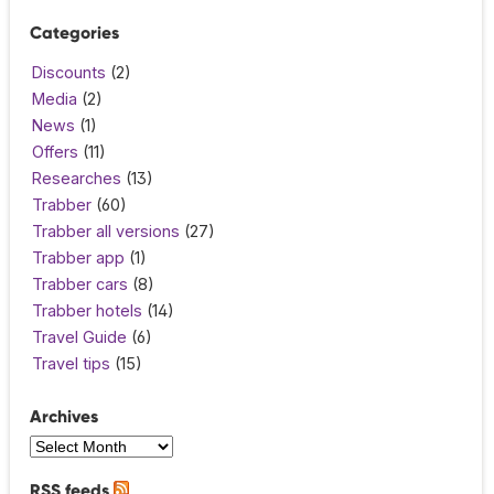
Categories
Discounts
(2)
Media
(2)
News
(1)
Offers
(11)
Researches
(13)
Trabber
(60)
Trabber all versions
(27)
Trabber app
(1)
Trabber cars
(8)
Trabber hotels
(14)
Travel Guide
(6)
Travel tips
(15)
Archives
RSS feeds