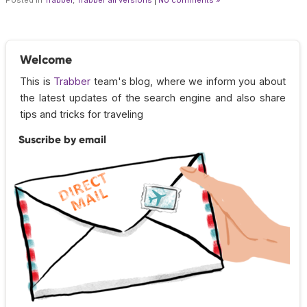
Welcome
This is
Trabber
team's blog, where we inform you about
the latest updates of the search engine and also share
tips and tricks for traveling
Suscribe by email