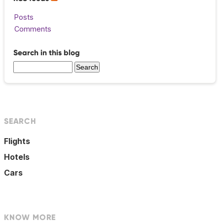
Posts
Comments
Search in this blog
SEARCH
Flights
Hotels
Cars
KNOW MORE