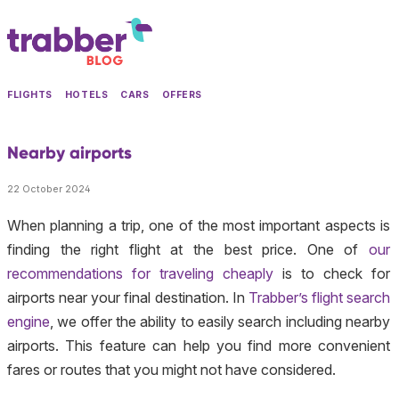
FLIGHTS
HOTELS
CARS
OFFERS
Nearby airports
22 October 2024
When planning a trip, one of the most important aspects is
finding the right flight at the best price. One of
our
recommendations for traveling cheaply
is to check for
airports near your final destination. In
Trabber’s flight search
engine
, we offer the ability to easily search including nearby
airports. This feature can help you find more convenient
fares or routes that you might not have considered.