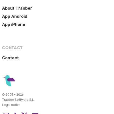
About Trabber
App Android
App iPhone
CONTACT
Contact
© 2005 - 2026
Trabber Software S.L.
Legal notice