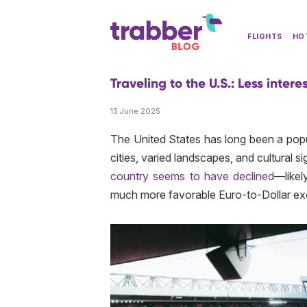
FLIGHTS
HO
Traveling to the U.S.: Less interes
13 June 2025
The United States has long been a popul
cities, varied landscapes, and cultural 
country seems to have declined
—likel
much more favorable Euro-to-Dollar exc