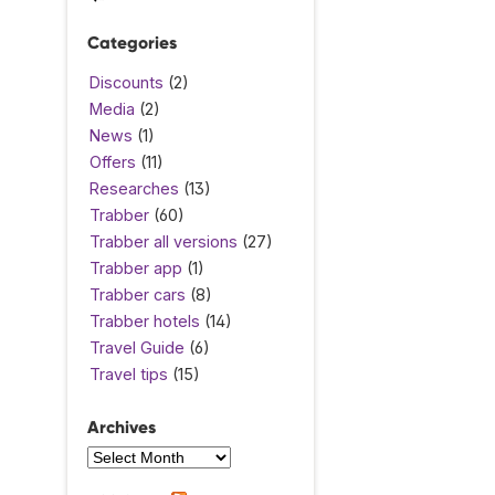
Categories
Discounts
(2)
Media
(2)
News
(1)
Offers
(11)
Researches
(13)
Trabber
(60)
Trabber all versions
(27)
Trabber app
(1)
Trabber cars
(8)
Trabber hotels
(14)
Travel Guide
(6)
Travel tips
(15)
Archives