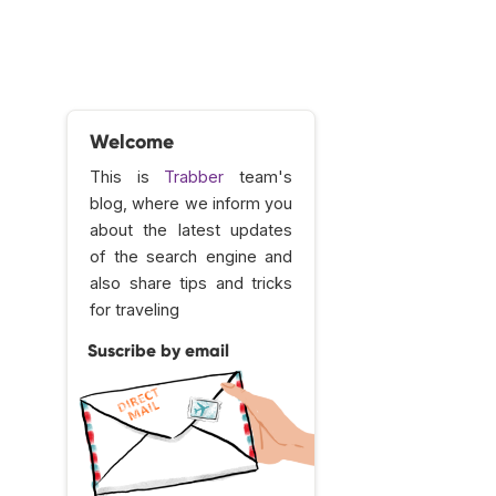
Welcome
This is
Trabber
team's
blog, where we inform you
about the latest updates
of the search engine and
also share tips and tricks
for traveling
Suscribe by email