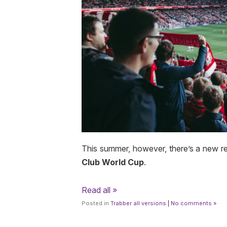
This summer, however, there’s a new r
Club World Cup
.
Read all »
Posted in
Trabber all versions
|
No comments »