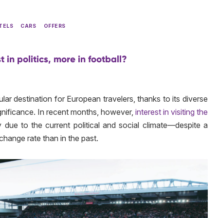
TELS
CARS
OFFERS
t in politics, more in football?
ar destination for European travelers, thanks to its diverse
significance. In recent months, however,
interest in visiting the
y due to the current political and social climate—despite a
hange rate than in the past.