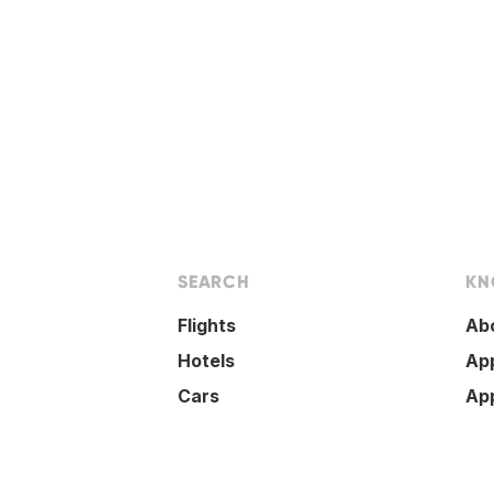
SEARCH
KN
Flights
Ab
Hotels
Ap
Cars
Ap