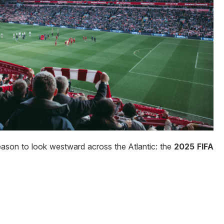
eason to look westward across the Atlantic: the
2025 FIFA