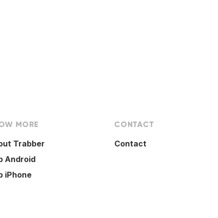
OW MORE
CONTACT
out Trabber
Contact
p Android
p iPhone