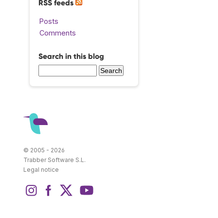
RSS feeds
Posts
Comments
Search in this blog
© 2005 - 2026
Trabber Software S.L.
Legal notice