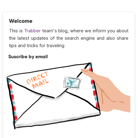
Welcome
This is
Trabber
team's blog, where we inform you about
the latest updates of the search engine and also share
tips and tricks for traveling
Suscribe by email