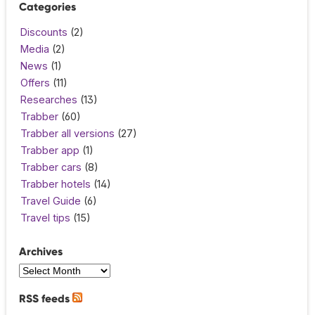
Categories
Discounts
(2)
Media
(2)
News
(1)
Offers
(11)
Researches
(13)
Trabber
(60)
Trabber all versions
(27)
Trabber app
(1)
Trabber cars
(8)
Trabber hotels
(14)
Travel Guide
(6)
Travel tips
(15)
Archives
RSS feeds