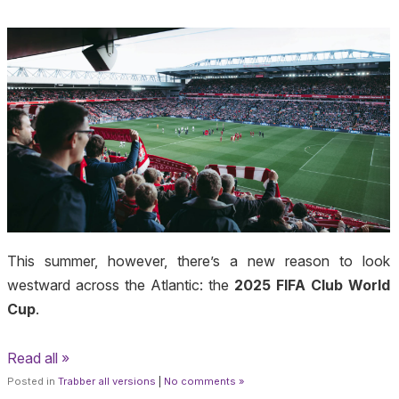
This summer, however, there’s a new reason to look
westward across the Atlantic: the
2025 FIFA Club World
Cup
.
Read all »
Posted in
Trabber all versions
|
No comments »