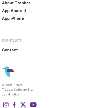
About Trabber
App Android
App iPhone
CONTACT
Contact
© 2005 - 2026
Trabber Software S.L.
Legal notice