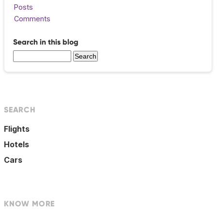
Posts
Comments
Search in this blog
SEARCH
Flights
Hotels
Cars
KNOW MORE