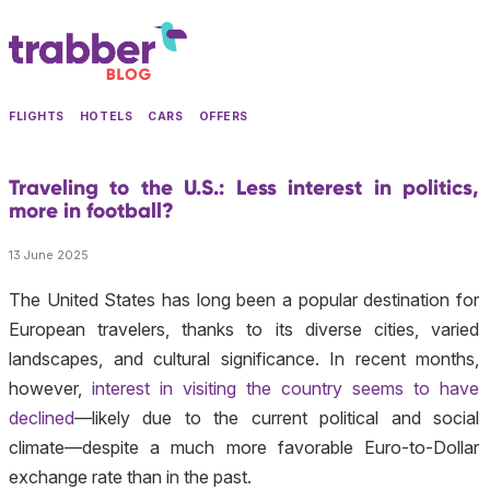
FLIGHTS
HOTELS
CARS
OFFERS
Traveling to the U.S.: Less interest in politics,
more in football?
13 June 2025
The United States has long been a popular destination for
European travelers, thanks to its diverse cities, varied
landscapes, and cultural significance. In recent months,
however,
interest in visiting the country seems to have
declined
—likely due to the current political and social
climate—despite a much more favorable Euro-to-Dollar
exchange rate than in the past.