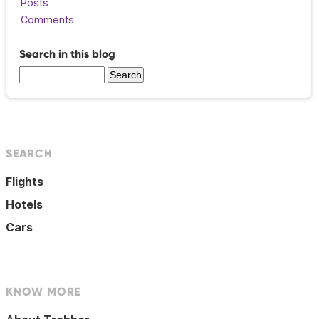
Posts
Comments
Search in this blog
SEARCH
Flights
Hotels
Cars
KNOW MORE