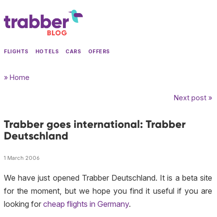
FLIGHTS
HOTELS
CARS
OFFERS
» Home
Next post »
Trabber goes international: Trabber
Deutschland
1 March 2006
We have just opened Trabber Deutschland. It is a
beta
site
for the moment, but we hope you find it useful if you are
looking for
cheap flights in Germany
.