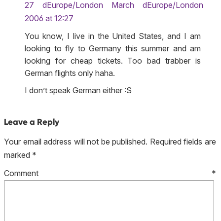
27 dEurope/London March dEurope/London
2006 at 12:27
You know, I live in the United States, and I am
looking to fly to Germany this summer and am
looking for cheap tickets. Too bad trabber is
German flights only haha.
I don’t speak German either :S
Leave a Reply
Your email address will not be published.
Required fields are
marked
*
Comment
*