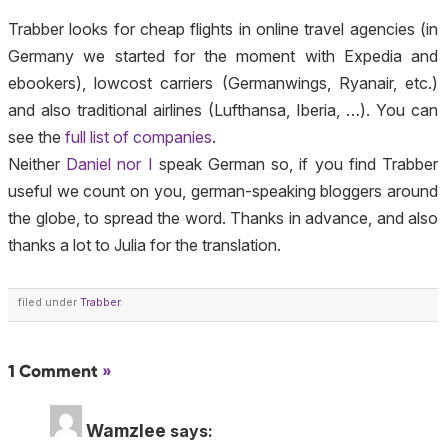
Trabber looks for cheap flights in online travel agencies (in
Germany we started for the moment with Expedia and
ebookers), lowcost carriers (Germanwings, Ryanair, etc.)
and also traditional airlines (Lufthansa, Iberia, …). You can
see the
full list of companies
.
Neither
Daniel nor I
speak German so, if you find Trabber
useful we count on you, german-speaking bloggers around
the globe, to spread the word. Thanks in advance, and also
thanks a lot to Julia for the translation.
filed under
Trabber
.
1 Comment
»
Wamzlee
says: