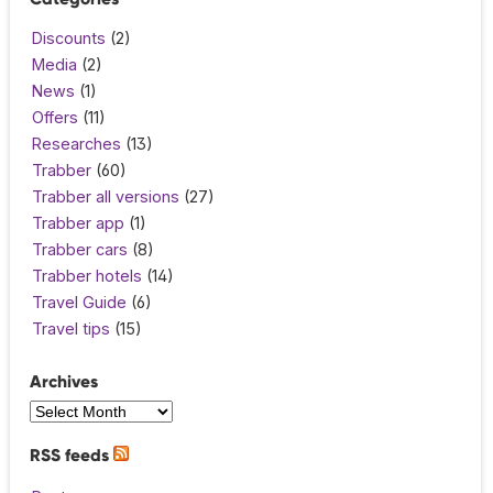
Discounts
(2)
Media
(2)
News
(1)
Offers
(11)
Researches
(13)
Trabber
(60)
Trabber all versions
(27)
Trabber app
(1)
Trabber cars
(8)
Trabber hotels
(14)
Travel Guide
(6)
Travel tips
(15)
Archives
RSS feeds