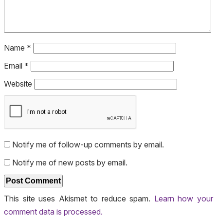
Name
*
Email
*
Website
Notify me of follow-up comments by email.
Notify me of new posts by email.
This site uses Akismet to reduce spam.
Learn how your
comment data is processed.