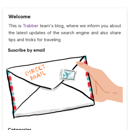
Welcome
This is
Trabber
team's blog, where we inform you about
the latest updates of the search engine and also share
tips and tricks for traveling
Suscribe by email
Categories