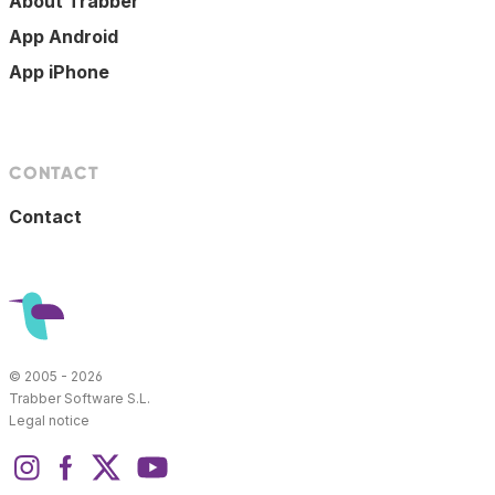
About Trabber
App Android
App iPhone
CONTACT
Contact
© 2005 - 2026
Trabber Software S.L.
Legal notice