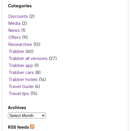
Categories
Discounts
(2)
Media
(2)
News
(1)
Offers
(11)
Researches
(13)
Trabber
(60)
Trabber all versions
(27)
Trabber app
(1)
Trabber cars
(8)
Trabber hotels
(14)
Travel Guide
(6)
Travel tips
(15)
Archives
RSS feeds