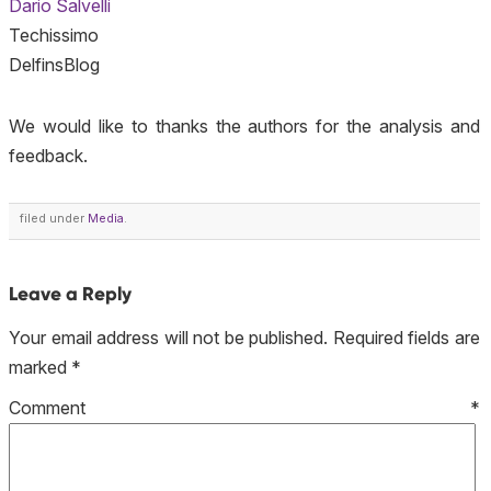
Dario Salvelli
Techissimo
DelfinsBlog
We would like to thanks the authors for the analysis and
feedback.
filed under
Media
.
Leave a Reply
Your email address will not be published.
Required fields are
marked
*
Comment
*