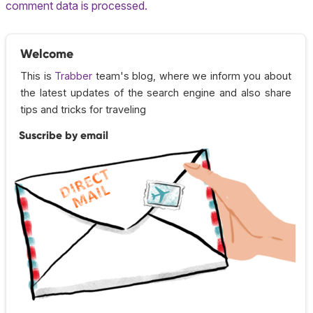
comment data is processed.
Welcome
This is
Trabber
team's blog, where we inform you about
the latest updates of the search engine and also share
tips and tricks for traveling
Suscribe by email