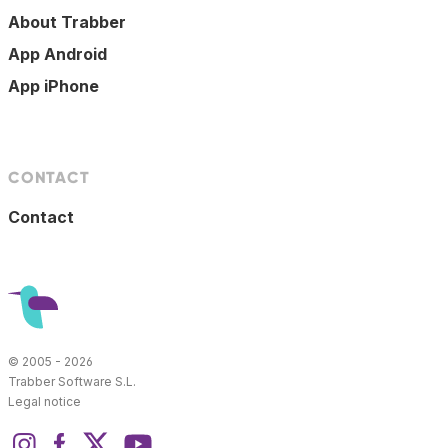
About Trabber
App Android
App iPhone
CONTACT
Contact
© 2005 - 2026
Trabber Software S.L.
Legal notice