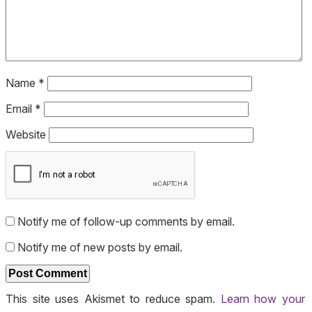
Name
*
Email
*
Website
Notify me of follow-up comments by email.
Notify me of new posts by email.
This site uses Akismet to reduce spam.
Learn how your