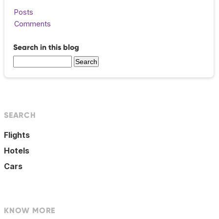
Posts
Comments
Search in this blog
SEARCH
Flights
Hotels
Cars
KNOW MORE