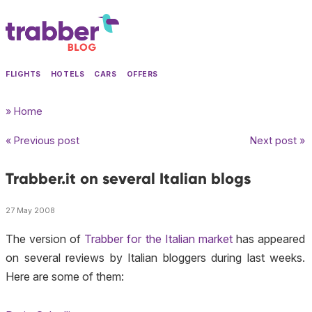
FLIGHTS
HOTELS
CARS
OFFERS
» Home
« Previous post
Next post »
Trabber.it on several Italian blogs
27 May 2008
The version of
Trabber for the Italian market
has appeared
on several reviews by Italian bloggers during last weeks.
Here are some of them: