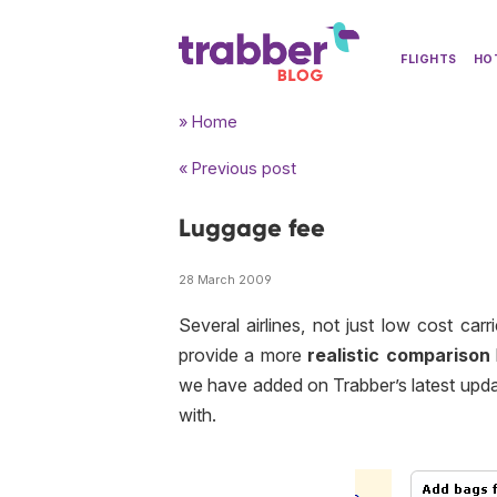
FLIGHTS
HO
» Home
« Previous post
Luggage fee
28 March 2009
Several airlines, not just
low cost
carr
provide a more
realistic comparison
we have added on Trabber’s latest updat
with.