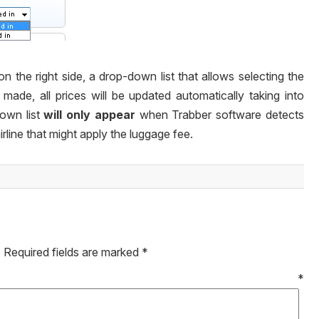
 on the right side, a
drop-down
list that allows selecting the
 made, all prices will be updated automatically taking into
down
list
will only appear
when Trabber software detects
irline that might apply the luggage fee.
.
Required fields are marked
*
mment
*