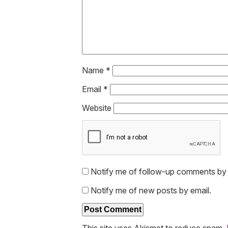
Name
*
Email
*
Website
Notify me of follow-up comments by 
Notify me of new posts by email.