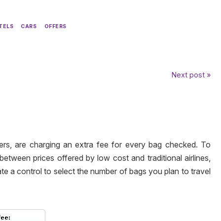
TELS
CARS
OFFERS
Next post »
iers, are charging an extra fee for every bag checked. To
between prices offered by
low cost
and
traditional
airlines,
e a control to select the number of bags you plan to travel