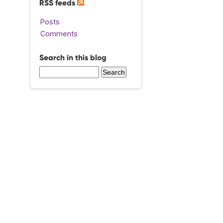
RSS feeds
Posts
Comments
Search in this blog