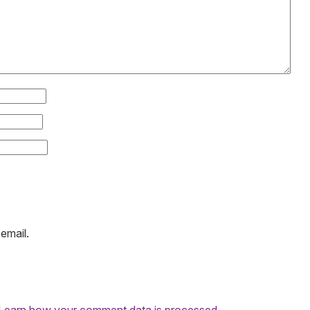
email.