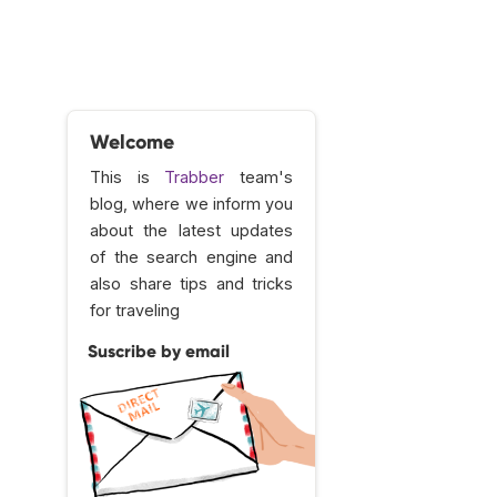
Welcome
This is
Trabber
team's
blog, where we inform you
about the latest updates
of the search engine and
also share tips and tricks
for traveling
Suscribe by email