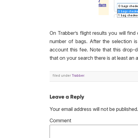
On Trabber’s flight results you will find
number of bags. After the selection is
account this fee. Note that this
drop-
that on your search there is at least an a
filed under
Trabber
.
Leave a Reply
Your email address will not be published
Co