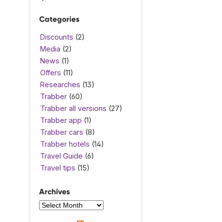
Categories
Discounts
(2)
Media
(2)
News
(1)
Offers
(11)
Researches
(13)
Trabber
(60)
Trabber all versions
(27)
Trabber app
(1)
Trabber cars
(8)
Trabber hotels
(14)
Travel Guide
(6)
Travel tips
(15)
Archives