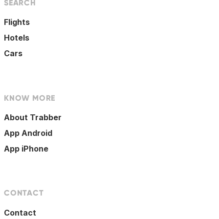
SEARCH
Flights
Hotels
Cars
KNOW MORE
About Trabber
App Android
App iPhone
CONTACT
Contact