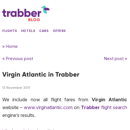
FLIGHTS
HOTELS
CARS
OFFERS
» Home
« Previous post
Next post »
Virgin Atlantic in Trabber
13 November 2011
We include now all flight fares from
Virgin Atlantic
website –
www.virginatlantic.com
on
Trabber
flight search
engine’s results.