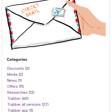
Categories
Discounts
(2)
Media
(2)
News
(1)
Offers
(11)
Researches
(13)
Trabber
(60)
Trabber all versions
(27)
Trabber app
(1)