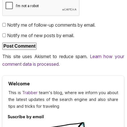
Notify me of follow-up comments by email.
Notify me of new posts by email.
This site uses Akismet to reduce spam.
Learn how your
comment data is processed.
Welcome
This is
Trabber
team's blog, where we inform you about
the latest updates of the search engine and also share
tips and tricks for traveling
Suscribe by email