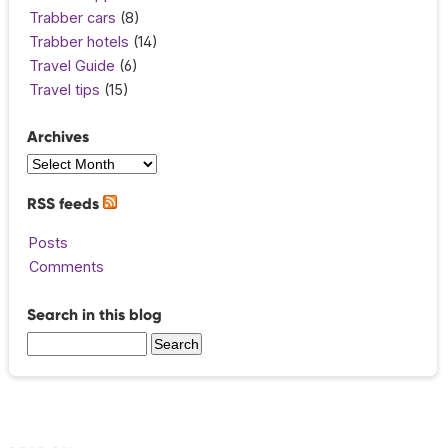
Trabber cars
(8)
Trabber hotels
(14)
Travel Guide
(6)
Travel tips
(15)
Archives
RSS feeds
Posts
Comments
Search in this blog