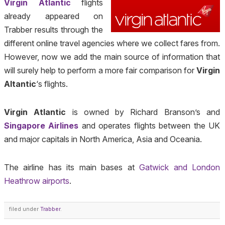
Virgin Atlantic
flights
already appeared on
Trabber results through the
different online travel agencies where we collect fares from.
However, now we add the main source of information that
will surely help to perform a more fair comparison for
Virgin
Altantic
‘s flights.
Virgin Atlantic
is owned by Richard Branson’s and
Singapore Airlines
and operates flights between the UK
and major capitals in North America, Asia and Oceania.
The airline has its main bases at
Gatwick and London
Heathrow airports
.
filed under
Trabber
.