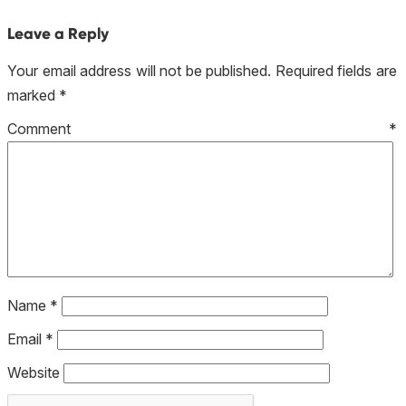
Leave a Reply
Your email address will not be published.
Required fields are
marked
*
Comment
*
Name
*
Email
*
Website