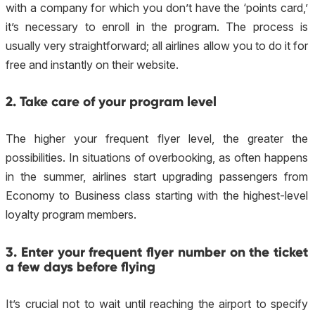
with a company for which you don’t have the ‘points card,’
it’s necessary to enroll in the program. The process is
usually very straightforward; all airlines allow you to do it for
free and instantly on their website.
2. Take care of your program level
The higher your frequent flyer level, the greater the
possibilities. In situations of overbooking, as often happens
in the summer, airlines start upgrading passengers from
Economy to Business class starting with the highest-level
loyalty program members.
3. Enter your frequent flyer number on the ticket
a few days before flying
It’s crucial not to wait until reaching the airport to specify