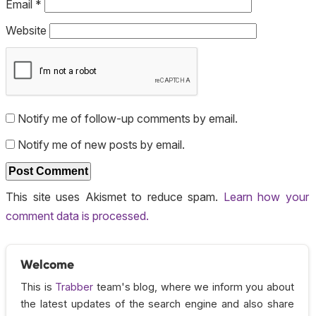
Email
*
Website
Notify me of follow-up comments by email.
Notify me of new posts by email.
This site uses Akismet to reduce spam.
Learn how your
comment data is processed.
Welcome
This is
Trabber
team's blog, where we inform you about
the latest updates of the search engine and also share