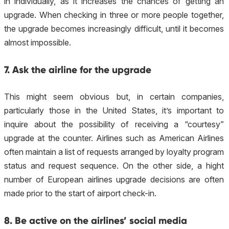
in individually, as it increases the chances of getting an
upgrade. When checking in three or more people together,
the upgrade becomes increasingly difficult, until it becomes
almost impossible.
7. Ask the airline for the upgrade
This might seem obvious but, in certain companies,
particularly those in the United States, it’s important to
inquire about the possibility of receiving a “courtesy”
upgrade at the counter. Airlines such as American Airlines
often maintain a list of requests arranged by loyalty program
status and request sequence. On the other side, a hight
number of European airlines upgrade decisions are often
made prior to the start of airport check-in.
8. Be active on the airlines’ social media