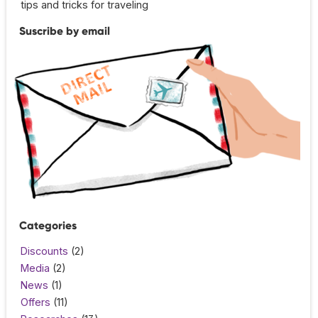
tips and tricks for traveling
Suscribe by email
Categories
Discounts
(2)
Media
(2)
News
(1)
Offers
(11)