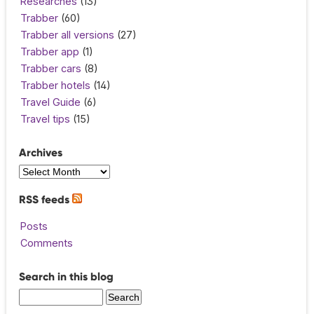
Researches
(13)
Trabber
(60)
Trabber all versions
(27)
Trabber app
(1)
Trabber cars
(8)
Trabber hotels
(14)
Travel Guide
(6)
Travel tips
(15)
Archives
RSS feeds
Posts
Comments
Search in this blog