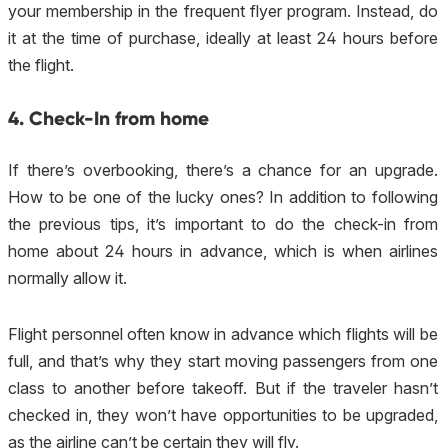
your membership in the frequent flyer program. Instead, do
it at the time of purchase, ideally at least 24 hours before
the flight.
4. Check-In from home
If there’s overbooking, there’s a chance for an upgrade.
How to be one of the lucky ones? In addition to following
the previous tips, it’s important to do the check-in from
home about 24 hours in advance, which is when airlines
normally allow it.
Flight personnel often know in advance which flights will be
full, and that’s why they start moving passengers from one
class to another before takeoff. But if the traveler hasn’t
checked in, they won’t have opportunities to be upgraded,
as the airline can’t be certain they will fly.