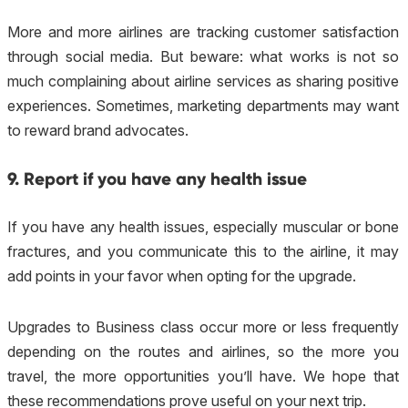
More and more airlines are tracking customer satisfaction
through social media. But beware: what works is not so
much complaining about airline services as sharing positive
experiences. Sometimes, marketing departments may want
to reward brand advocates.
9. Report if you have any health issue
If you have any health issues, especially muscular or bone
fractures, and you communicate this to the airline, it may
add points in your favor when opting for the upgrade.
Upgrades to Business class occur more or less frequently
depending on the routes and airlines, so the more you
travel, the more opportunities you’ll have. We hope that
these recommendations prove useful on your next trip.