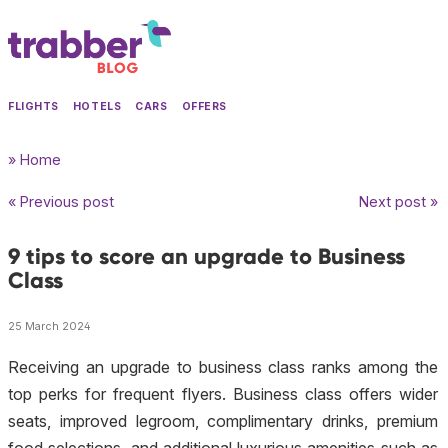
FLIGHTS
HOTELS
CARS
OFFERS
» Home
« Previous post
Next post »
9 tips to score an upgrade to Business
Class
25 March 2024
Receiving an upgrade to business class ranks among the
top perks for frequent flyers. Business class offers wider
seats, improved legroom, complimentary drinks, premium