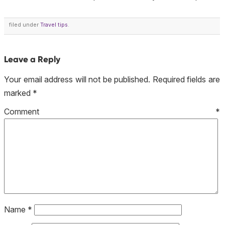
filed under
Travel tips
.
Leave a Reply
Your email address will not be published.
Required fields are
marked
*
Comment
*
Name
*