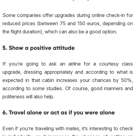
Some companies offer upgrades during online check-in for
reduced prices (between 75 and 150 euros, depending on
the flight duration), which can also be a good option.
5. Show a positive attitude
If you’re going to ask an airline for a courtesy class
upgrade, dressing appropriately and according to what is
expected in that cabin increases your chances by 50%,
according to some studies. Of course, good manners and
politeness will also help.
6. Travel alone or act as if you were alone
Even if you’re traveling with mates, it’s interesting to check