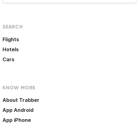
SEARCH
Flights
Hotels
Cars
KNOW MORE
About Trabber
App Android
App iPhone