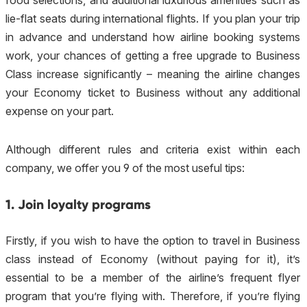
food selections, and additional luxurious amenities such as
lie-flat seats during international flights. If you plan your trip
in advance and understand how airline booking systems
work, your chances of getting a free upgrade to Business
Class increase significantly – meaning the airline changes
your Economy ticket to Business without any additional
expense on your part.
Although different rules and criteria exist within each
company, we offer you 9 of the most useful tips:
1. Join loyalty programs
Firstly, if you wish to have the option to travel in Business
class instead of Economy (without paying for it), it’s
essential to be a member of the airline’s frequent flyer
program that you’re flying with. Therefore, if you’re flying