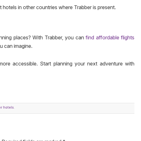
st hotels in other countries where Trabber is present.
unning places? With Trabber, you can
find affordable flights
ou can imagine.
more accessible. Start planning your next adventure with
r hotels
.