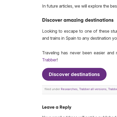
In future articles, we will explore the be
Discover amazing destinations
Looking to escape to one of these st
and trains in Spain to any destination y
Traveling has never been easier and 
Trabber
!
Discover destinations
filed under
Researches
,
Trabber all versions
,
Trabbe
Leave a Reply