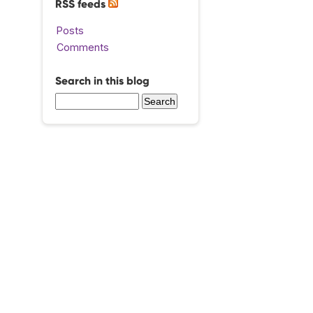
RSS feeds
Posts
Comments
Search in this blog