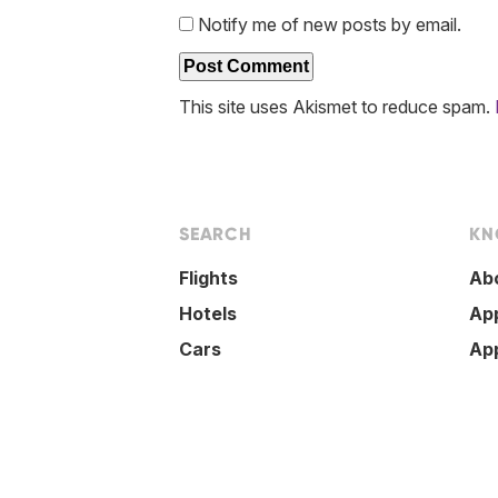
Notify me of new posts by email.
This site uses Akismet to reduce spam.
SEARCH
KN
Flights
Ab
Hotels
Ap
Cars
Ap