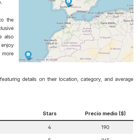
.
to the
lusive
re also
 enjoy
h more
 featuring details on their location, category, and average
Stars
Precio medio ($)
4
190