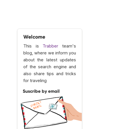
Welcome
This is
Trabber
team's
blog, where we inform you
about the latest updates
of the search engine and
also share tips and tricks
for traveling
Suscribe by email