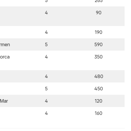
5
265
4
90
4
190
armen
5
590
lorca
4
350
4
480
5
450
 Mar
4
120
4
160