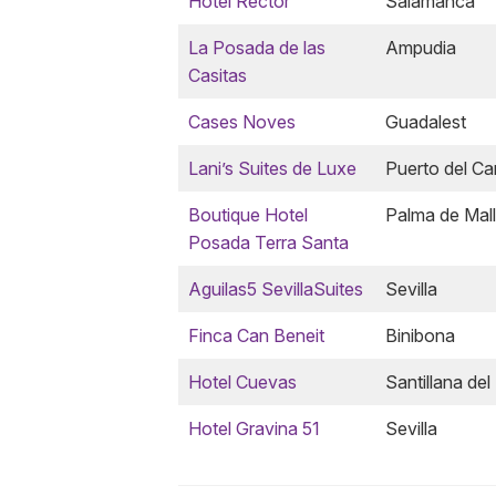
Hotel Rector
Salamanca
La Posada de las
Ampudia
Casitas
Cases Noves
Guadalest
Lani’s Suites de Luxe
Puerto del C
Boutique Hotel
Palma de Mal
Posada Terra Santa
Aguilas5 SevillaSuites
Sevilla
Finca Can Beneit
Binibona
Hotel Cuevas
Santillana del
Hotel Gravina 51
Sevilla