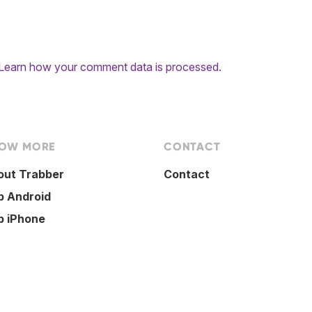
Learn how your comment data is processed.
OW MORE
CONTACT
out Trabber
Contact
p Android
p iPhone