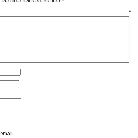
.
Required fields are marked
*
mment
*
email.