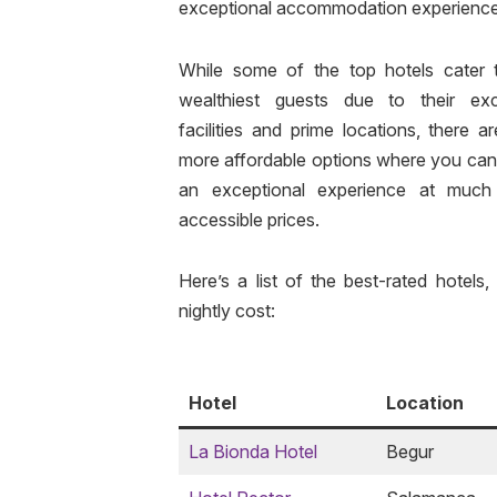
exceptional accommodation experience
While some of the top hotels cater 
wealthiest guests due to their exc
facilities and prime locations, there a
more affordable options where you can
an exceptional experience at muc
accessible prices.
Here’s a list of the best-rated hotels,
nightly cost:
Hotel
Location
La Bionda Hotel
Begur