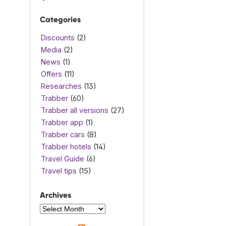
Categories
Discounts
(2)
Media
(2)
News
(1)
Offers
(11)
Researches
(13)
Trabber
(60)
Trabber all versions
(27)
Trabber app
(1)
Trabber cars
(8)
Trabber hotels
(14)
Travel Guide
(6)
Travel tips
(15)
Archives