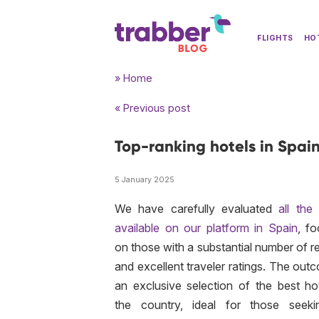
FLIGHTS
HO
» Home
« Previous post
Top-ranking hotels in Spai
5 January 2025
We have carefully evaluated
all the
available on our platform in Spain
, fo
on those with a substantial number of r
and excellent traveler ratings. The out
an exclusive selection of the best hot
the country, ideal for those seek