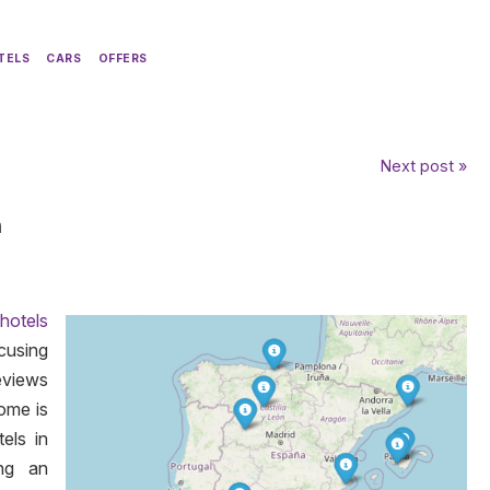
TELS
CARS
OFFERS
Next post »
n
 hotels
cusing
eviews
come is
els in
ing an