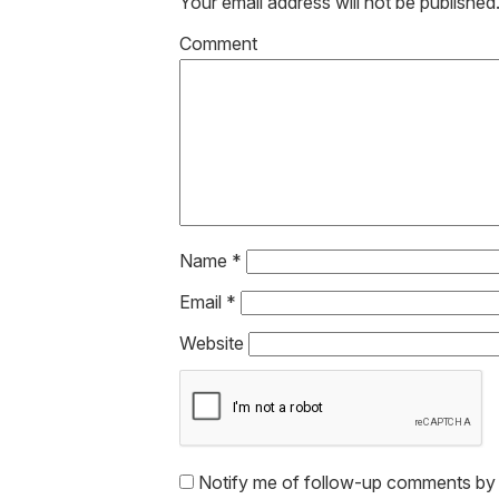
Your email address will not be published
Co
Name
*
Email
*
Website
Notify me of follow-up comments by 