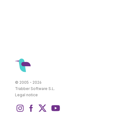
© 2005 - 2026
Trabber Software S.L.
Legal notice