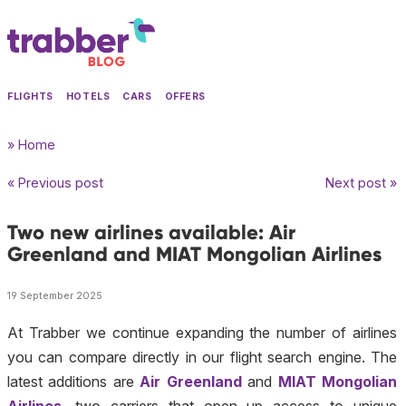
FLIGHTS
HOTELS
CARS
OFFERS
» Home
« Previous post
Next post »
Two new airlines available: Air
Greenland and MIAT Mongolian Airlines
19 September 2025
At Trabber we continue expanding the number of airlines
you can compare directly in our flight search engine. The
latest additions are
Air Greenland
and
MIAT Mongolian