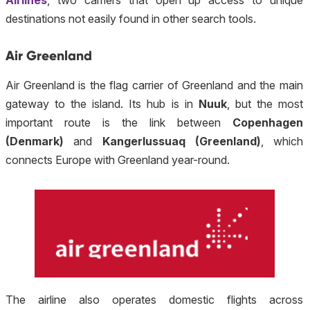
Airlines
, two carriers that open up access to unique
destinations not easily found in other search tools.
Air Greenland
Air Greenland is the flag carrier of Greenland and the main
gateway to the island. Its hub is in
Nuuk
, but the most
important route is the link between
Copenhagen
(Denmark)
and
Kangerlussuaq (Greenland)
, which
connects Europe with Greenland year-round.
The airline also operates domestic flights across