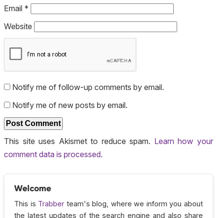
Email
*
Website
Notify me of follow-up comments by email.
Notify me of new posts by email.
This site uses Akismet to reduce spam.
Learn how your
comment data is processed.
Welcome
This is
Trabber
team's blog, where we inform you about
the latest updates of the search engine and also share