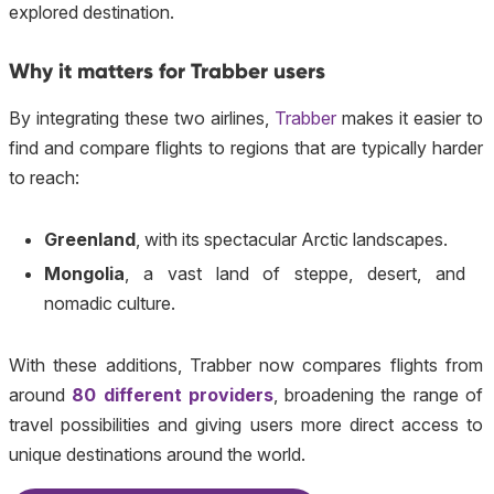
explored destination.
Why it matters for Trabber users
By integrating these two airlines,
Trabber
makes it easier to
find and compare flights to regions that are typically harder
to reach:
Greenland
, with its spectacular Arctic landscapes.
Mongolia
, a vast land of steppe, desert, and
nomadic culture.
With these additions, Trabber now compares flights from
around
80 different providers
, broadening the range of
travel possibilities and giving users more direct access to
unique destinations around the world.