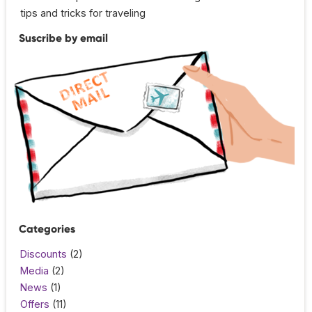
tips and tricks for traveling
Suscribe by email
Categories
Discounts
(2)
Media
(2)
News
(1)
Offers
(11)