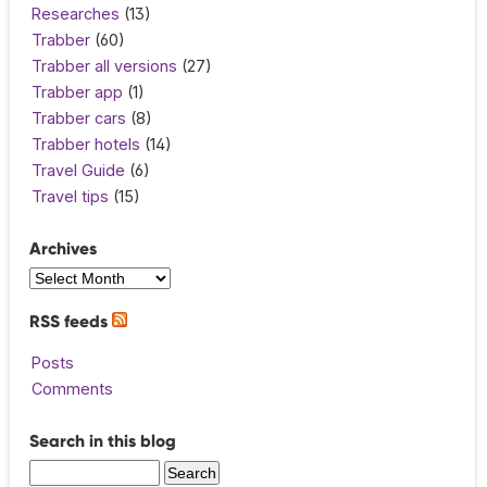
Researches
(13)
Trabber
(60)
Trabber all versions
(27)
Trabber app
(1)
Trabber cars
(8)
Trabber hotels
(14)
Travel Guide
(6)
Travel tips
(15)
Archives
RSS feeds
Posts
Comments
Search in this blog