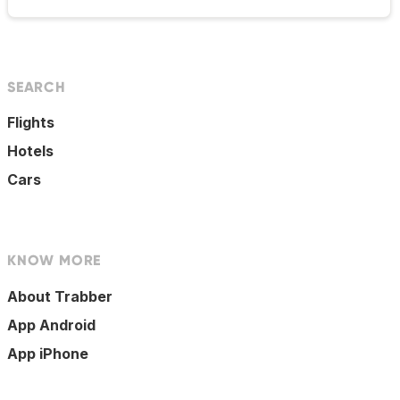
SEARCH
Flights
Hotels
Cars
KNOW MORE
About Trabber
App Android
App iPhone