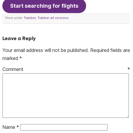
Start searching for flights
filed under
Trabber
,
Trabber all versions
.
Leave a Reply
Your email address will not be published.
Required fields are
marked
*
Comment
*
Name
*