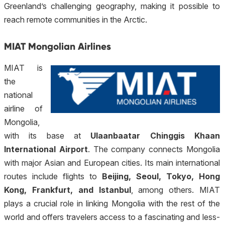
Greenland’s challenging geography, making it possible to
reach remote communities in the Arctic.
MIAT Mongolian Airlines
MIAT is
the
national
airline of
Mongolia,
with its base at
Ulaanbaatar Chinggis Khaan
International Airport
. The company connects Mongolia
with major Asian and European cities. Its main international
routes include flights to
Beijing, Seoul, Tokyo, Hong
Kong, Frankfurt, and Istanbul
, among others. MIAT
plays a crucial role in linking Mongolia with the rest of the
world and offers travelers access to a fascinating and less-