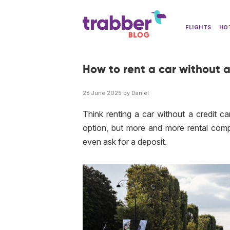
FLIGHTS
HO
How to rent a car without a
26 June 2025 by Daniel
Think renting a car without a credit ca
option, but more and more rental com
even ask for a deposit.