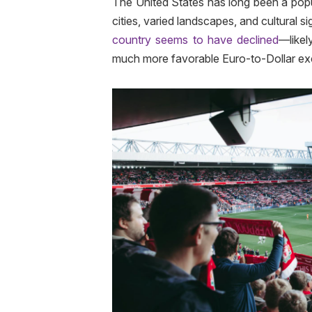
The United States has long been a popul
cities, varied landscapes, and cultural 
country seems to have declined
—likel
much more favorable Euro-to-Dollar exc