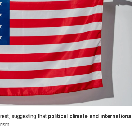
erest, suggesting that
political climate and international
rism.