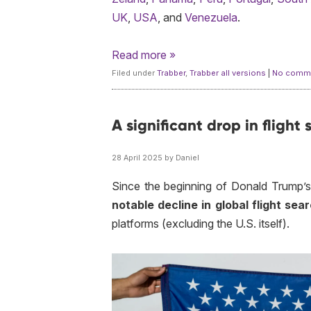
UK
,
USA
, and
Venezuela
.
Read more »
Filed under
Trabber
,
Trabber all versions
|
No comme
A significant drop in flight
28 April 2025 by Daniel
Since the beginning of Donald Trump’s
notable decline in global flight se
platforms (excluding the U.S. itself).