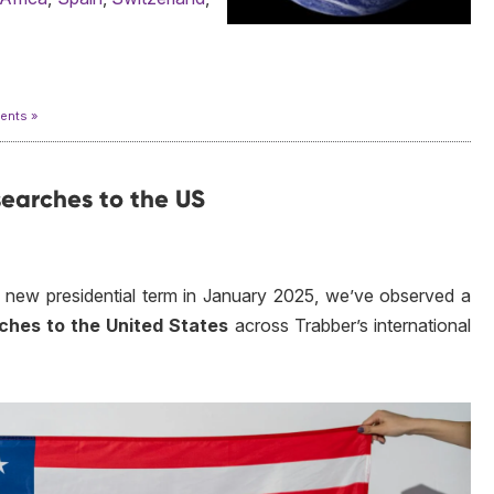
nts »
 searches to the US
 new presidential term in January 2025, we’ve observed a
arches to the United States
across Trabber’s international