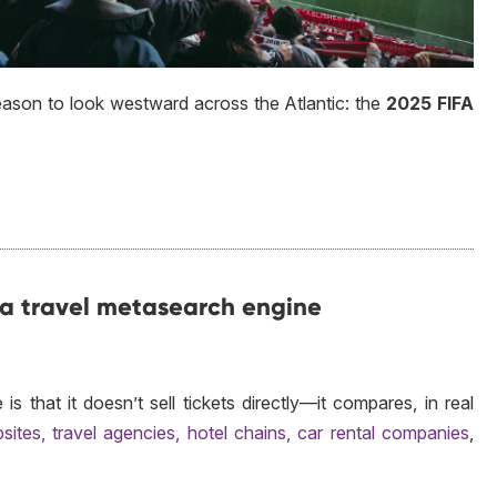
eason to look westward across the Atlantic: the
2025 FIFA
 a travel metasearch engine
 that it doesn’t sell tickets directly—it compares, in real
sites, travel agencies, hotel chains, car rental companies
,