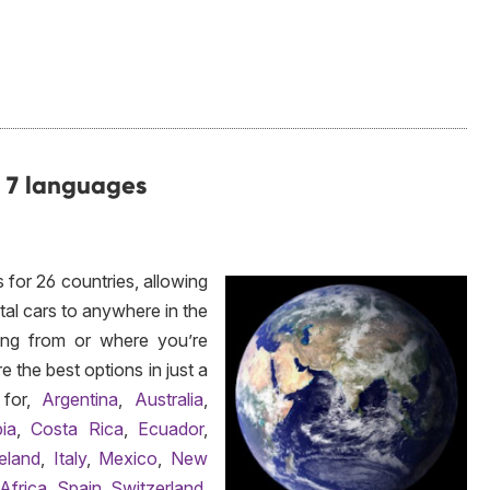
d 7 languages
 for 26 countries, allowing
ntal cars to anywhere in the
ing from or where you’re
 the best options in just a
 for,
Argentina
,
Australia
,
ia
,
Costa Rica
,
Ecuador
,
reland
,
Italy
,
Mexico
,
New
Africa
,
Spain
,
Switzerland
,