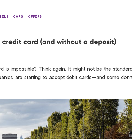
TELS
CARS
OFFERS
 credit card (and without a deposit)
rd is impossible? Think again. It might not be the standard
panies are starting to accept debit cards—and some don’t