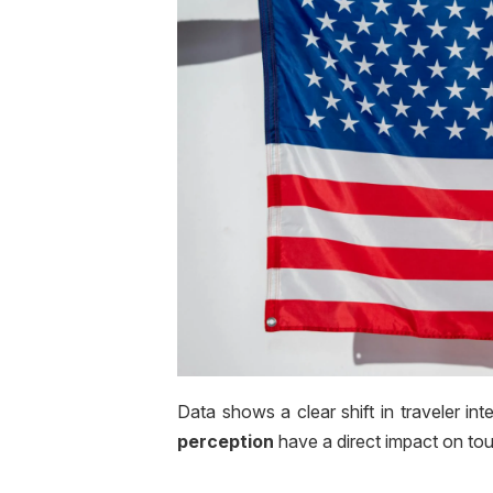
Data shows a clear shift in traveler int
perception
have a direct impact on tou