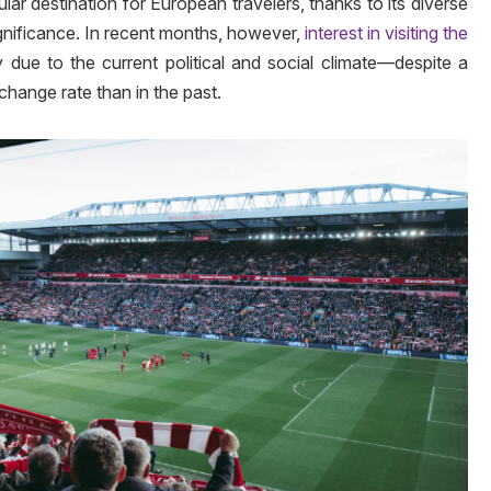
ar destination for European travelers, thanks to its diverse
significance. In recent months, however,
interest in visiting the
y due to the current political and social climate—despite a
hange rate than in the past.