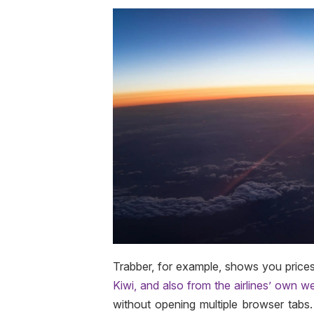
Trabber, for example, shows you price
Kiwi, and also from the airlines’ own w
without opening multiple browser tabs. H