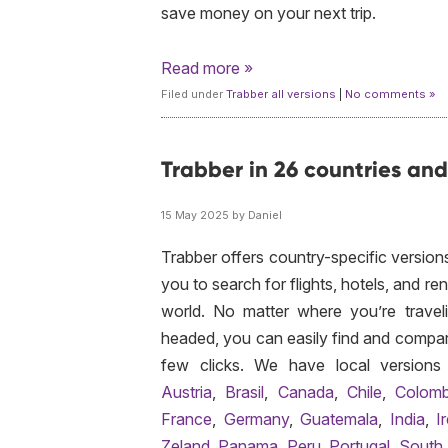
save money on your next trip.
Read more »
Filed under
Trabber all versions
|
No comments »
Trabber in 26 countries an
15 May 2025 by Daniel
Trabber offers country-specific versions
you to search for flights, hotels, and re
world. No matter where you’re travel
headed, you can easily find and compare
few clicks. We have local versions
Austria
,
Brasil
,
Canada
,
Chile
,
Colomb
France
,
Germany
,
Guatemala
,
India
,
I
Zeland
,
Panama
,
Peru
,
Portugal
,
South 