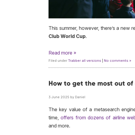
This summer, however, there’s a new r
Club World Cup
.
Read more »
Filed under
Trabber all versions
|
No comments »
How to get the most out of
3 June 2025 by Daniel
The key value of a metasearch engine is
time,
offers from dozens of airline web
and more.