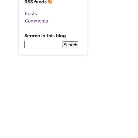
RSS feeds
Posts
Comments
Search in this blog