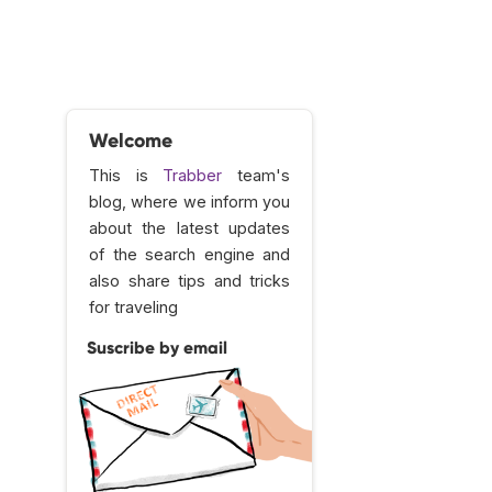
Welcome
This is
Trabber
team's
blog, where we inform you
about the latest updates
of the search engine and
also share tips and tricks
for traveling
Suscribe by email