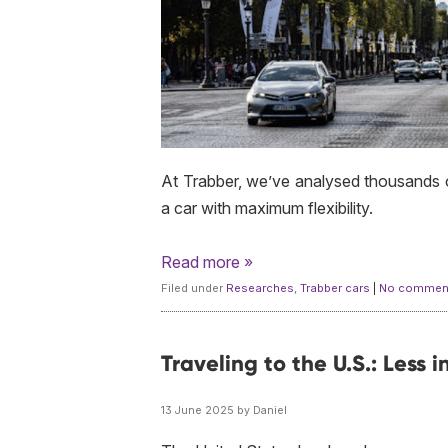
At Trabber, we’ve analysed thousands of
a car with maximum flexibility.
Read more »
Filed under
Researches
,
Trabber cars
|
No commen
Traveling to the U.S.: Less i
13 June 2025 by Daniel