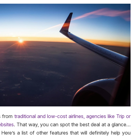
s from
traditional and low-cost airlines, agencies like Trip or
ebsites
. That way, you can spot the best deal at a glance…
ere’s a list of other features that will definitely help you