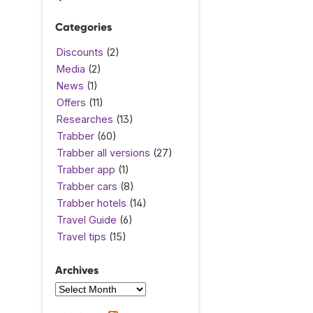
Categories
Discounts
(2)
Media
(2)
News
(1)
Offers
(11)
Researches
(13)
Trabber
(60)
Trabber all versions
(27)
Trabber app
(1)
Trabber cars
(8)
Trabber hotels
(14)
Travel Guide
(6)
Travel tips
(15)
Archives