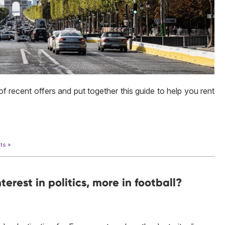
 recent offers and put together this guide to help you rent
ts »
nterest in politics, more in football?