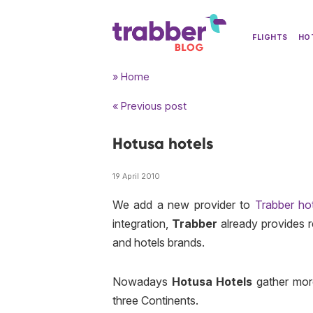
FLIGHTS
HO
» Home
« Previous post
Hotusa hotels
19 April 2010
We add a new provider to
Trabber ho
integration,
Trabber
already provides 
and hotels brands.
Nowadays
Hotusa Hotels
gather mor
three Continents.