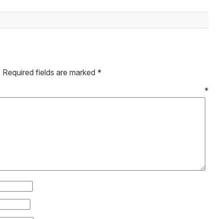
.
Required fields are marked
*
mment
*