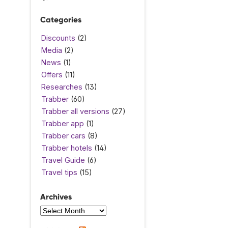
Categories
Discounts
(2)
Media
(2)
News
(1)
Offers
(11)
Researches
(13)
Trabber
(60)
Trabber all versions
(27)
Trabber app
(1)
Trabber cars
(8)
Trabber hotels
(14)
Travel Guide
(6)
Travel tips
(15)
Archives