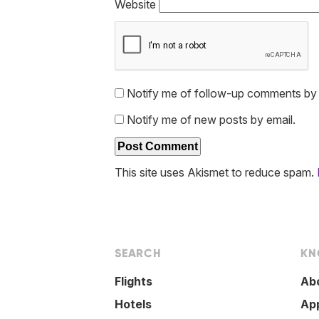
Website
Notify me of follow-up comments by 
Notify me of new posts by email.
This site uses Akismet to reduce spam.
SEARCH
KN
Flights
Ab
Hotels
Ap