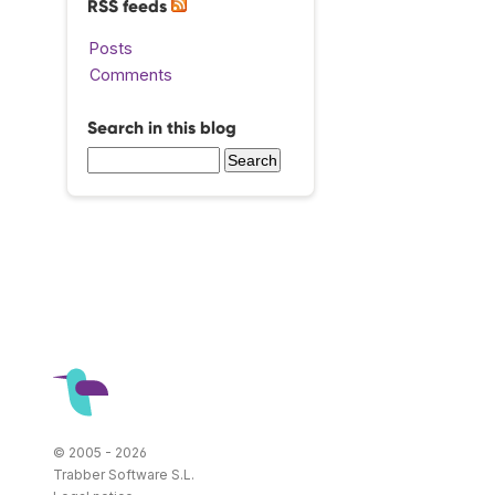
RSS feeds
Posts
Comments
Search in this blog
© 2005 - 2026
Trabber Software S.L.