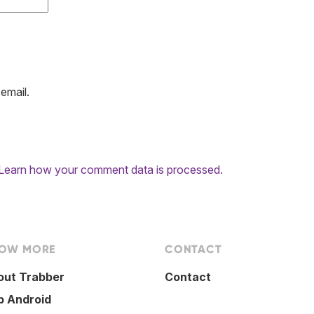
email.
Learn how your comment data is processed.
OW MORE
CONTACT
out Trabber
Contact
p Android