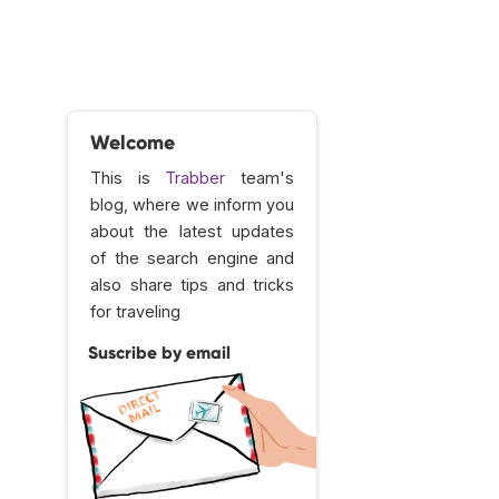
Welcome
This is
Trabber
team's
blog, where we inform you
about the latest updates
of the search engine and
also share tips and tricks
for traveling
Suscribe by email