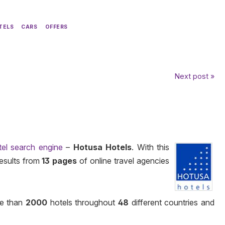
TELS
CARS
OFFERS
Next post »
tel search engine
–
Hotusa Hotels
. With this
results from
13 pages
of online travel agencies
e than
2000
hotels throughout
48
different countries and