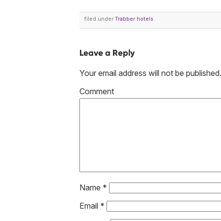
filed under
Trabber hotels
.
Leave a Reply
Your email address will not be published
Co
Name
*
Email
*