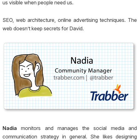
us visible when people need us.
SEO, web architecture, online advertising techniques. The
web doesn’t keep secrets for David.
Nadia
monitors and manages the social media and
communication strategy in general. She likes designing