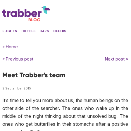
FLIGHTS
HOTELS
CARS
OFFERS
» Home
« Previous post
Next post »
Meet Trabber’s team
2 September 2015
It’s time to tell you more about us, the human beings on the
other side of the searcher. The ones who wake up in the
middle of the night thinking about that unsolved bug. The
ones who get butterflies in their stomachs after a positive