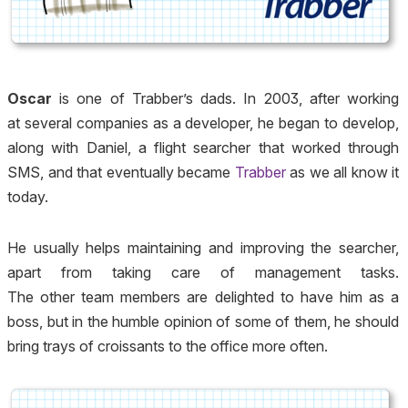
Oscar
is one of Trabber’s dads. In 2003, after working
at several companies as a developer, he began to develop,
along with Daniel, a flight searcher that worked through
SMS, and that eventually became
Trabber
as we all know it
today.
He usually helps maintaining and improving the searcher,
apart from taking care of management tasks.
The other team members are delighted to have him as a
boss, but in the humble opinion of some of them, he should
bring trays of croissants to the office more often.