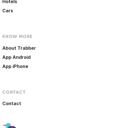
Hotels
Cars
KNOW MORE
About Trabber
App Android
App iPhone
CONTACT
Contact