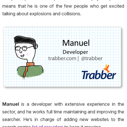
means that he is one of the few people who get excited
talking about explosions and collisions.
Manuel
is a developer with extensive experience in the
sector, and he works full time maintaining and improving the
searcher. He’s in charge of adding new websites to the
search engine
list of providers
to keep it growing.