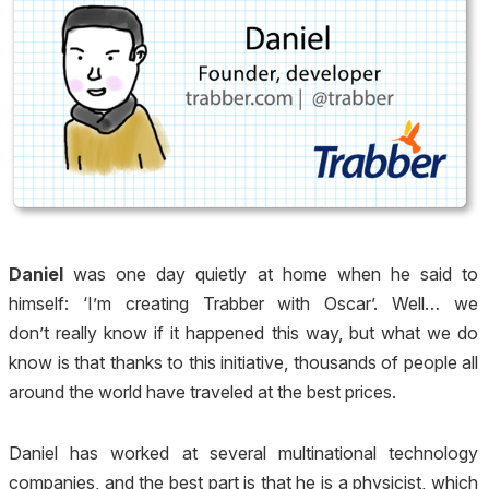
Daniel
was one day quietly at home when he said to
himself: ‘I’m creating Trabber with Oscar’. Well… we
don’t really know if it happened this way, but what we do
know is that thanks to this initiative, thousands of people all
around the world have traveled at the best prices.
Daniel has worked at several multinational technology
companies, and the best part is that he is a physicist, which