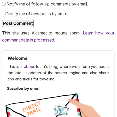
Notify me of follow-up comments by email.
Notify me of new posts by email.
This site uses Akismet to reduce spam.
Learn how your
comment data is processed.
Welcome
This is
Trabber
team's blog, where we inform you about
the latest updates of the search engine and also share
tips and tricks for traveling
Suscribe by email