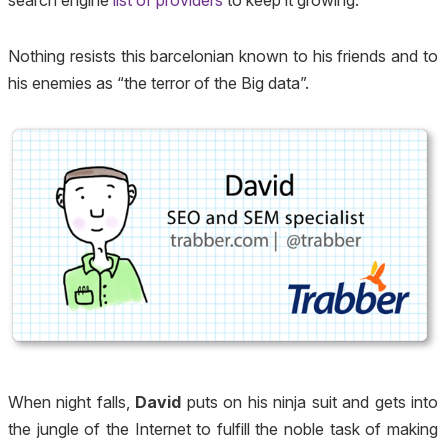
Nothing resists this barcelonian known to his friends and to
his enemies as “the terror of the Big data”.
When night falls,
David
puts on his ninja suit and gets into
the jungle of the Internet to fulfill the noble task of making