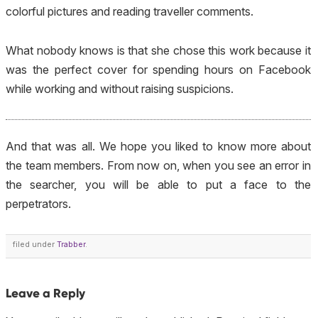
colorful pictures and reading traveller comments.
What nobody knows is that she chose this work because it
was the perfect cover for spending hours on Facebook
while working and without raising suspicions.
And that was all. We hope you liked to know more about
the team members. From now on, when you see an error in
the searcher, you will be able to put a face to the
perpetrators.
filed under
Trabber
.
Leave a Reply