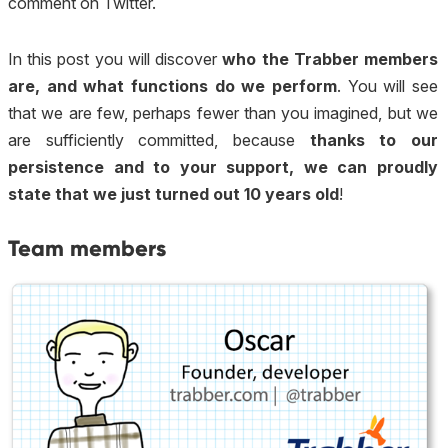
comment on Twitter.
In this post you will discover
who the Trabber members
are, and what functions do we perform
. You will see
that we are few, perhaps fewer than you imagined, but we
are sufficiently committed, because
thanks to our
persistence and to your support, we can proudly
state that we just turned out 10 years old
!
Team members