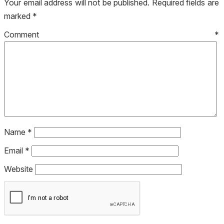
Your email address will not be published.
Required fields are
marked
*
Comment
*
Name
*
Email
*
Website