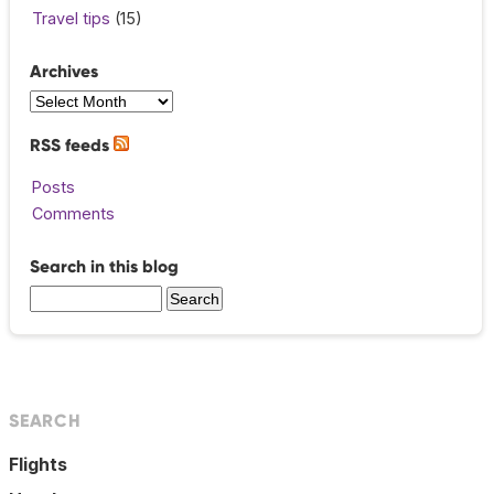
Travel tips
(15)
Archives
RSS feeds
Posts
Comments
Search in this blog
SEARCH
Flights