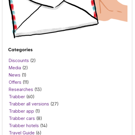
Categories
Discounts
(2)
Media
(2)
News
(1)
Offers
(11)
Researches
(13)
Trabber
(60)
Trabber all versions
(27)
Trabber app
(1)
Trabber cars
(8)
Trabber hotels
(14)
Travel Guide
(6)