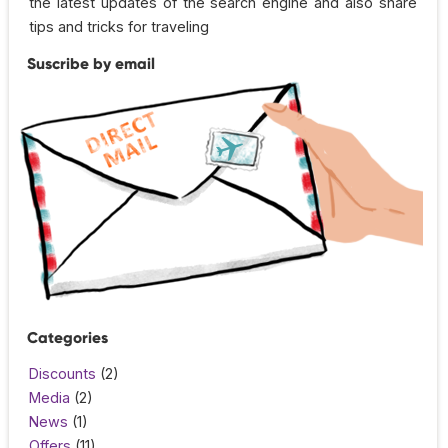
the latest updates of the search engine and also share
tips and tricks for traveling
Suscribe by email
Categories
Discounts
(2)
Media
(2)
News
(1)
Offers
(11)