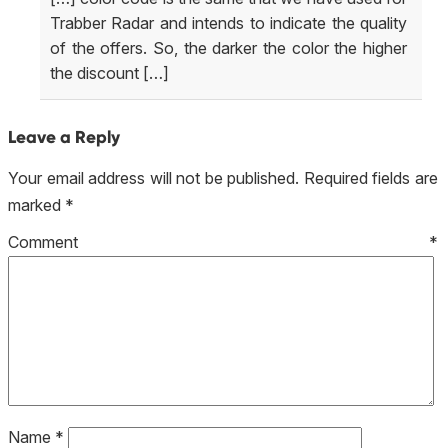
Trabber Radar and intends to indicate the quality
of the offers. So, the darker the color the higher
the discount […]
Leave a Reply
Your email address will not be published.
Required fields are
marked
*
Comment
*
Name
*