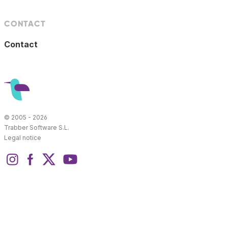
CONTACT
Contact
© 2005 - 2026
Trabber Software S.L.
Legal notice