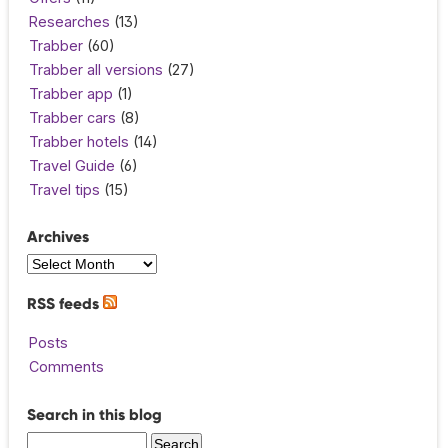
Researches
(13)
Trabber
(60)
Trabber all versions
(27)
Trabber app
(1)
Trabber cars
(8)
Trabber hotels
(14)
Travel Guide
(6)
Travel tips
(15)
Archives
RSS feeds
Posts
Comments
Search in this blog