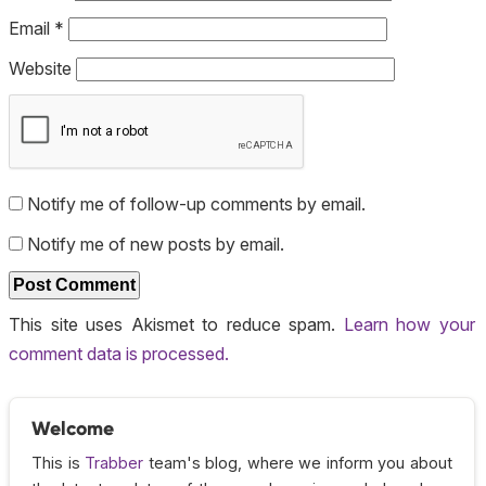
Email
*
Website
Notify me of follow-up comments by email.
Notify me of new posts by email.
This site uses Akismet to reduce spam.
Learn how your
comment data is processed.
Welcome
This is
Trabber
team's blog, where we inform you about