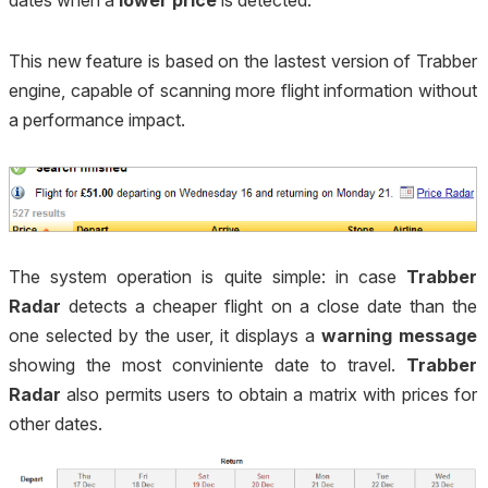
dates when a
lower price
is detected.
This new feature is based on the lastest version of Trabber
engine, capable of scanning more flight information without
a performance impact.
The system operation is quite simple: in case
Trabber
Radar
detects a cheaper flight on a close date than the
one selected by the user, it displays a
warning message
showing the most conviniente date to travel.
Trabber
Radar
also permits users to obtain a matrix with prices for
other dates.