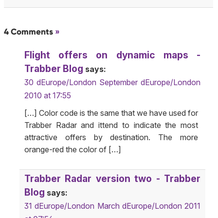
4 Comments
»
Flight offers on dynamic maps -
Trabber Blog
says:
30 dEurope/London September dEurope/London
2010 at 17:55
[…] Color code is the same that we have used for
Trabber Radar and ittend to indicate the most
attractive offers by destination. The more
orange-red the color of […]
Trabber Radar version two - Trabber
Blog
says:
31 dEurope/London March dEurope/London 2011