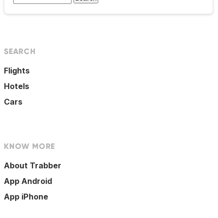
SEARCH
Flights
Hotels
Cars
KNOW MORE
About Trabber
App Android
App iPhone