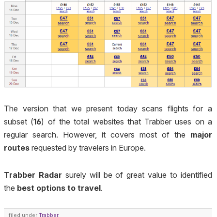
The version that we present today scans flights for a
subset (
16
) of the total websites that Trabber uses on a
regular search. However, it covers most of the
major
routes
requested by travelers in Europe.
Trabber Radar
surely will be of great value to identified
the
best options to travel
.
filed under
Trabber
.