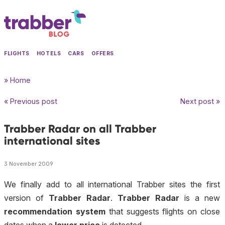
FLIGHTS
HOTELS
CARS
OFFERS
» Home
« Previous post
Next post »
Trabber Radar on all Trabber
international sites
3 November 2009
We finally add to all international Trabber sites the first
version of
Trabber Radar
.
Trabber Radar
is a new
recommendation system
that suggests flights on close