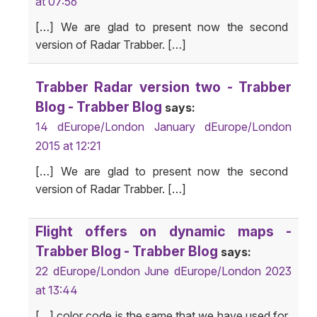
at 07:56
[…] We are glad to present now the second
version of Radar Trabber. […]
Trabber Radar version two - Trabber
Blog - Trabber Blog
says:
14 dEurope/London January dEurope/London
2015 at 12:21
[…] We are glad to present now the second
version of Radar Trabber. […]
Flight offers on dynamic maps -
Trabber Blog - Trabber Blog
says:
22 dEurope/London June dEurope/London 2023
at 13:44
[…] color code is the same that we have used for